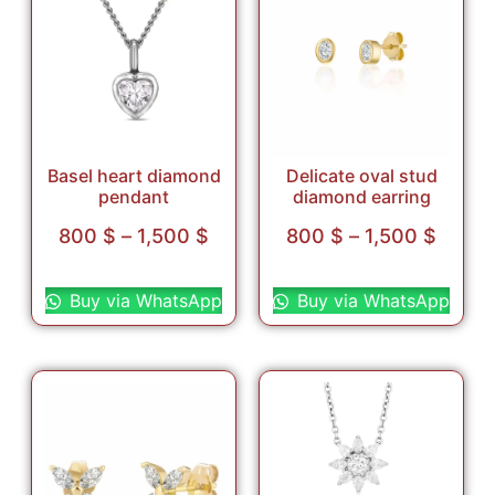
Basel heart diamond
Delicate oval stud
pendant
diamond earring
800
$
–
1,500
$
800
$
–
1,500
$
Select options
Select options
Buy via WhatsApp
Buy via WhatsApp