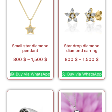
Small star diamond
Star drop diamond
pendant
diamond earring
800
$
–
1,500
$
800
$
–
1,500
$
Select options
Select options
Buy via WhatsApp
Buy via WhatsApp