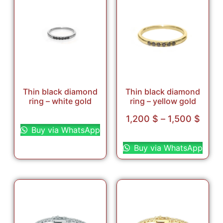
Thin black diamond
Thin black diamond
ring – white gold
ring – yellow gold
Select options
1,200
$
–
1,500
$
Buy via WhatsApp
Select options
Buy via WhatsApp