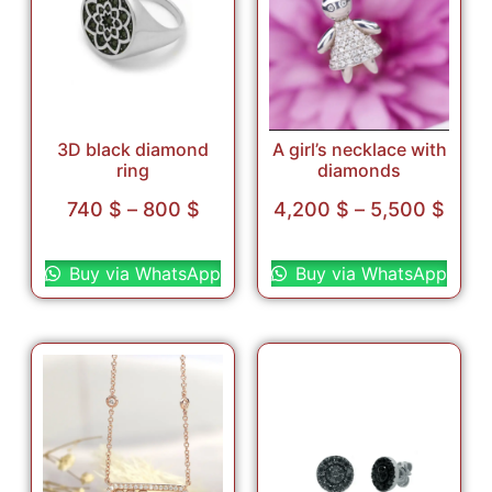
3D black diamond
A girl’s necklace with
ring
diamonds
740
$
–
800
$
4,200
$
–
5,500
$
Select options
Select options
Buy via WhatsApp
Buy via WhatsApp