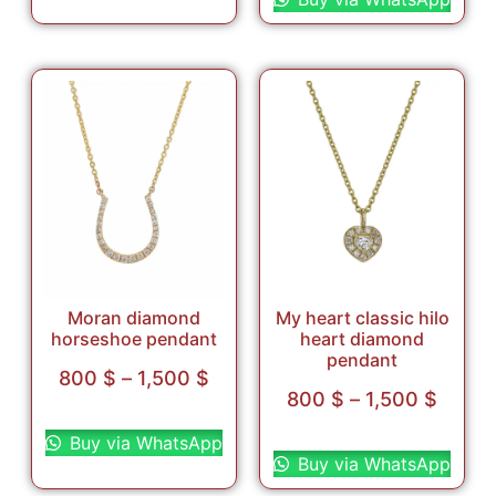
Moran diamond
My heart classic hilo
horseshoe pendant
heart diamond
pendant
800
$
–
1,500
$
800
$
–
1,500
$
Select options
Select options
Buy via WhatsApp
Buy via WhatsApp