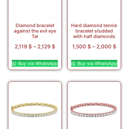
Diamond bracelet
Hard diamond tennis
against the evil eye
bracelet studded
Tal
with half diamonds
2,119
$
–
2,129
$
1,500
$
–
2,000
$
Select options
Select options
Buy via WhatsApp
Buy via WhatsApp