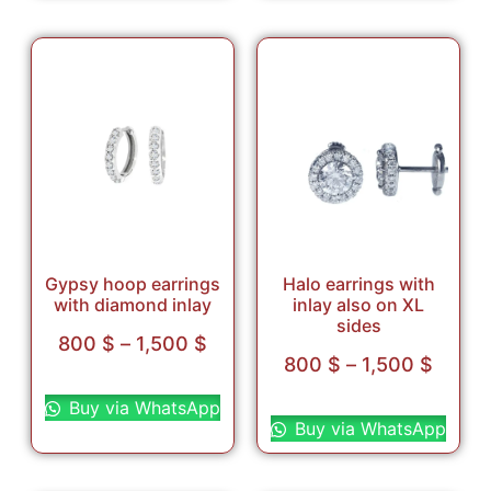
Gypsy hoop earrings
Halo earrings with
with diamond inlay
inlay also on XL
sides
800
$
–
1,500
$
800
$
–
1,500
$
Select options
Select options
Buy via WhatsApp
Buy via WhatsApp