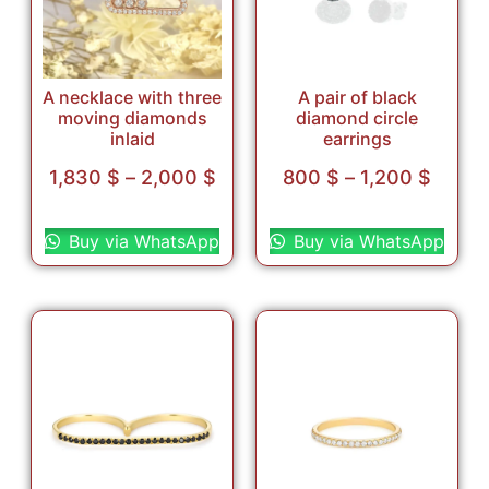
A necklace with three
A pair of black
moving diamonds
diamond circle
inlaid
earrings
1,830
$
–
2,000
$
800
$
–
1,200
$
Select options
Select options
Buy via WhatsApp
Buy via WhatsApp