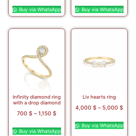
Select options
Select options
Buy via WhatsApp
Buy via WhatsApp
Infinity diamond ring
Liv hearts ring
with a drop diamond
4,000
$
–
5,000
$
700
$
–
1,150
$
Select options
Select options
Buy via WhatsApp
Buy via WhatsApp