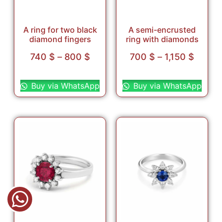
A ring for two black
A semi-encrusted
diamond fingers
ring with diamonds
740
$
–
800
$
700
$
–
1,150
$
Select options
Select options
Buy via WhatsApp
Buy via WhatsApp