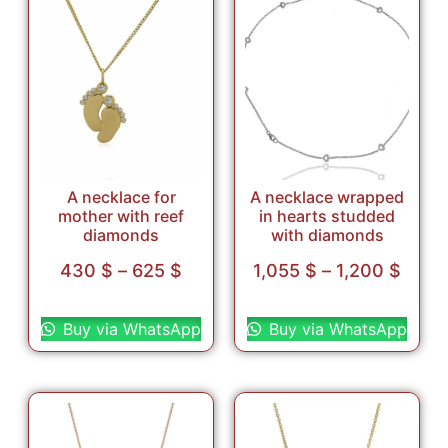
A necklace for
A necklace wrapped
mother with reef
in hearts studded
diamonds
with diamonds
430
$
–
625
$
1,055
$
–
1,200
$
Select options
Select options
Buy via WhatsApp
Buy via WhatsApp