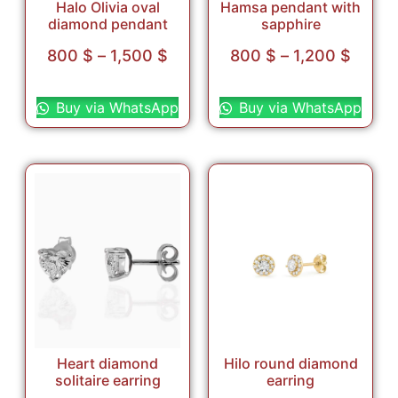
Halo Olivia oval
Hamsa pendant with
diamond pendant
sapphire
800
$
–
1,500
$
800
$
–
1,200
$
Select options
Select options
Buy via WhatsApp
Buy via WhatsApp
Heart diamond
Hilo round diamond
solitaire earring
earring