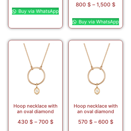
Read more
800
$
–
1,500
$
Buy via WhatsApp
Select options
Buy via WhatsApp
Hoop necklace with
Hoop necklace with
an oval diamond
an oval diamond
430
$
–
700
$
570
$
–
600
$