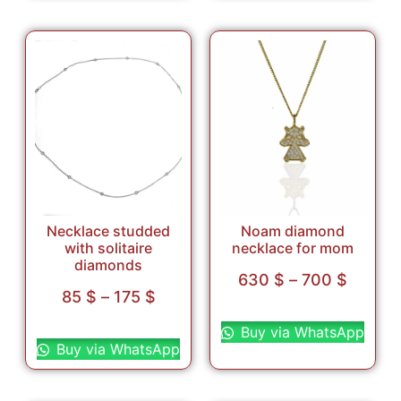
Necklace studded
Noam diamond
with solitaire
necklace for mom
diamonds
630
$
–
700
$
85
$
–
175
$
Select options
Select options
Buy via WhatsApp
Buy via WhatsApp