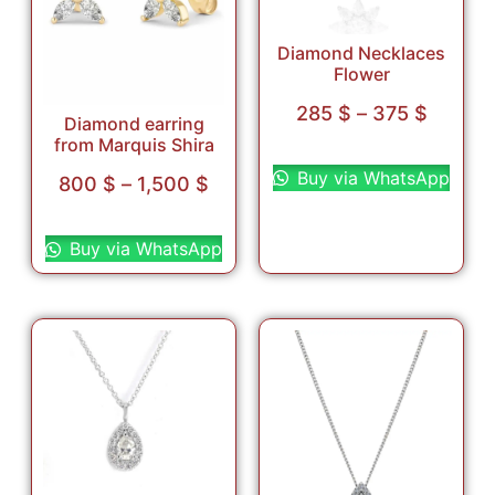
Diamond Necklaces
Flower
285
$
–
375
$
Diamond earring
from Marquis Shira
Select options
Buy via WhatsApp
800
$
–
1,500
$
Select options
Buy via WhatsApp