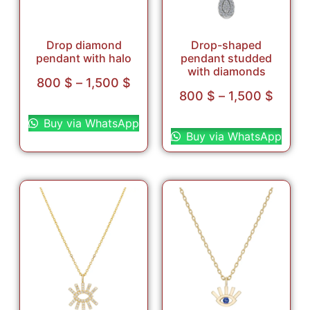
Drop diamond
Drop-shaped
pendant with halo
pendant studded
with diamonds
800
$
–
1,500
$
800
$
–
1,500
$
Select options
Select options
Buy via WhatsApp
Buy via WhatsApp