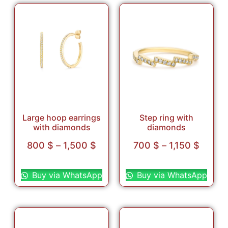
Large hoop earrings
Step ring with
with diamonds
diamonds
800
$
–
1,500
$
700
$
–
1,150
$
Select options
Select options
Buy via WhatsApp
Buy via WhatsApp