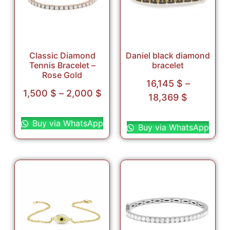
Classic Diamond
Daniel black diamond
Tennis Bracelet –
bracelet
Rose Gold
16,145
$
–
1,500
$
–
2,000
$
18,369
$
Select options
Select options
Buy via WhatsApp
Buy via WhatsApp