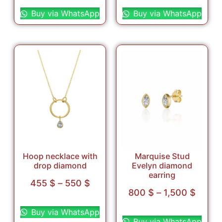
Select options
Select options
Buy via WhatsApp
Buy via WhatsApp
Hoop necklace with
Marquise Stud
drop diamond
Evelyn diamond
earring
455
$
–
550
$
800
$
–
1,500
$
Select options
Select options
Buy via WhatsApp
Buy via WhatsApp