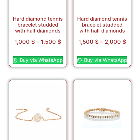
Hard diamond tennis
Hard diamond tennis
bracelet studded
bracelet studded
with half diamonds
with half diamonds
1,000
$
–
1,500
$
1,500
$
–
2,000
$
Select options
Select options
Buy via WhatsApp
Buy via WhatsApp