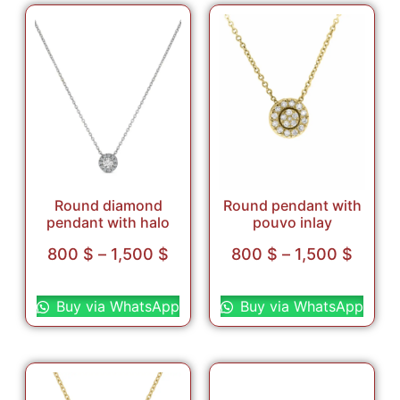
Round diamond
Round pendant with
pendant with halo
pouvo inlay
800
$
–
1,500
$
800
$
–
1,500
$
Select options
Select options
Buy via WhatsApp
Buy via WhatsApp