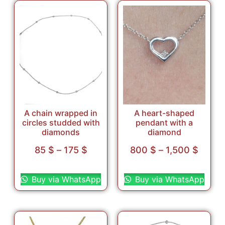
A chain wrapped in
A heart-shaped
circles studded with
pendant with a
diamonds
diamond
85
$
–
175
$
800
$
–
1,500
$
Select options
Select options
Buy via WhatsApp
Buy via WhatsApp