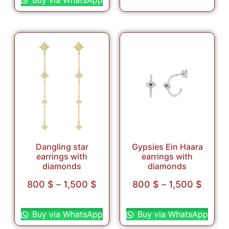
Dangling star
Gypsies Ein Haara
earrings with
earrings with
diamonds
diamonds
800
$
–
1,500
$
800
$
–
1,500
$
Select options
Select options
Buy via WhatsApp
Buy via WhatsApp