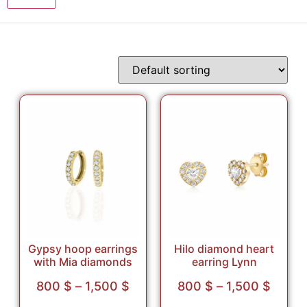
Gypsy hoop earrings
Hilo diamond heart
with Mia diamonds
earring Lynn
800
$
–
1,500
$
800
$
–
1,500
$