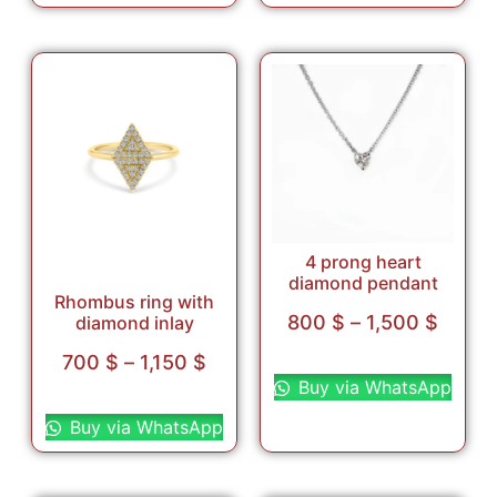
4 prong heart
diamond pendant
Rhombus ring with
800
$
–
1,500
$
diamond inlay
Select options
700
$
–
1,150
$
Buy via WhatsApp
Select options
Buy via WhatsApp