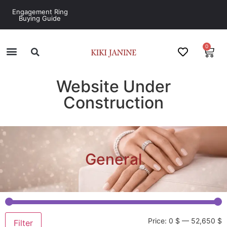
Engagement Ring
Buying Guide
0
Website Under
Construction
General
Price:
0 $
—
52,650 $
Filter