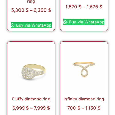
ring
1,570
$
–
1,675
$
5,300
$
–
6,300
$
Select options
Select options
Buy via WhatsApp
Buy via WhatsApp
Fluffy diamond ring
Infinity diamond ring
6,999
$
–
7,999
$
700
$
–
1,150
$