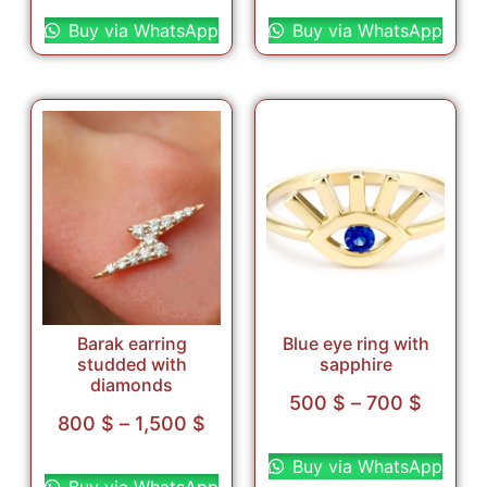
Select options
Select options
Buy via WhatsApp
Buy via WhatsApp
Barak earring
Blue eye ring with
studded with
sapphire
diamonds
500
$
–
700
$
800
$
–
1,500
$
Select options
Select options
Buy via WhatsApp
Buy via WhatsApp