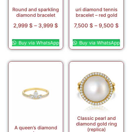
Round and sparkling
uri diamond tennis
diamond bracelet
bracelet – red gold
2,999
$
–
3,999
$
7,500
$
–
9,500
$
Select options
Select options
Buy via WhatsApp
Buy via WhatsApp
Classic pearl and
diamond gold ring
A queen’s diamond
(replica)