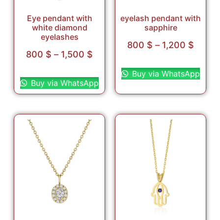
Eye pendant with
eyelash pendant with
white diamond
sapphire
eyelashes
800
$
–
1,200
$
800
$
–
1,500
$
Select options
Select options
Buy via WhatsApp
Buy via WhatsApp