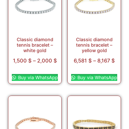
Classic diamond
Classic diamond
tennis bracelet –
tennis bracelet –
white gold
yellow gold
1,500
$
–
2,000
$
6,581
$
–
8,167
$
Select options
Select options
Buy via WhatsApp
Buy via WhatsApp