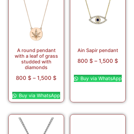
A round pendant
Ain Sapir pendant
with a leaf of grass
800
$
–
1,500
$
studded with
diamonds
Select options
800
$
–
1,500
$
Buy via WhatsApp
Select options
Buy via WhatsApp