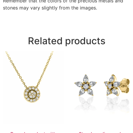
Remember that the colors of the precious metals and
stones may vary slightly from the images.
Related products