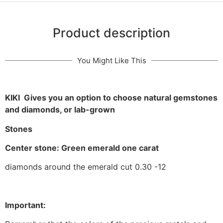
Product description
You Might Like This
KIKI Gives you an option to choose natural gemstones
and diamonds, or lab-grown
Stones
Center stone: Green emerald one carat
diamonds around the emerald cut 0.30 -12
Important: