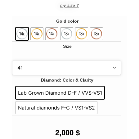
my size ?
Gold color
Size
Diamond: Color & Clarity
Lab Grown Diamond D-F / VVS-VS1
Natural diamonds F-G / VS1-VS2
2,000
$