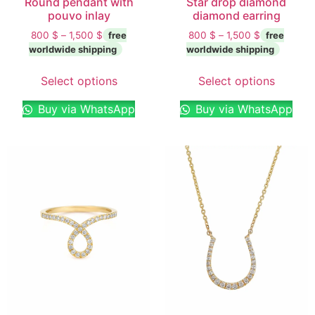
Round pendant with
Star drop diamond
pouvo inlay
diamond earring
800
$
–
1,500
$
800
$
–
1,500
$
Select options
Select options
Buy via WhatsApp
Buy via WhatsApp