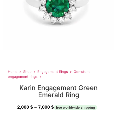
Home
Shop
Engagement Rings
Gemstone
engagement rings
Karin Engagement Green
Emerald Ring
2,000
$
–
7,000
$