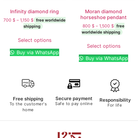
Infinity diamond ring
Moran diamond
horseshoe pendant
700
$
–
1,150
$
800
$
–
1,500
$
Select options
Select options
Buy via WhatsApp
Buy via WhatsApp
Secure payment
Free shipping
Responsibility
Safe to pay online
To the customer's
For life
home