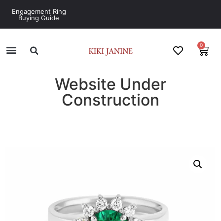
Engagement Ring
Buying Guide
0
Website Under
Construction