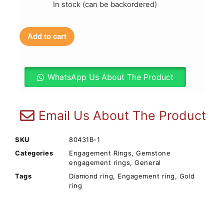
In stock (can be backordered)
Add to cart
WhatsApp Us About The Product
Email Us About The Product
SKU
80431B-1
Categories
Engagement Rings
,
Gemstone
engagement rings
,
General
Tags
Diamond ring
,
Engagement ring
,
Gold
ring