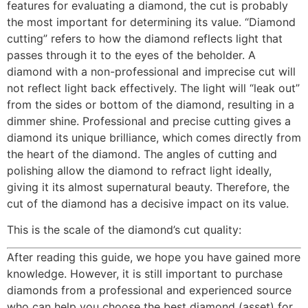
features for evaluating a diamond, the cut is probably
the most important for determining its value. “Diamond
cutting” refers to how the diamond reflects light that
passes through it to the eyes of the beholder. A
diamond with a non-professional and imprecise cut will
not reflect light back effectively. The light will “leak out”
from the sides or bottom of the diamond, resulting in a
dimmer shine. Professional and precise cutting gives a
diamond its unique brilliance, which comes directly from
the heart of the diamond. The angles of cutting and
polishing allow the diamond to refract light ideally,
giving it its almost supernatural beauty. Therefore, the
cut of the diamond has a decisive impact on its value.
This is the scale of the diamond’s cut quality:
After reading this guide, we hope you have gained more
knowledge. However, it is still important to purchase
diamonds from a professional and experienced source
who can help you choose the best diamond (asset) for