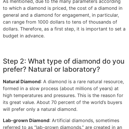
As mentioned, due to the many parameters according
to which a diamond is priced, the cost of a diamond in
general and a diamond for engagement, in particular,
can range from 1000 dollars to tens of thousands of
dollars. Therefore, as a first step, it is important to set a
budget in advance.
Step 2: What type of diamond do you
prefer? Natural or laboratory?
Natural Diamond
: A diamond is a rare natural resource,
formed in a slow process (about millions of years) at
high temperatures and pressures. This is the reason for
its great value. About 70 percent of the world’s buyers
will prefer only a natural diamond.
Lab-grown Diamond
: Artificial diamonds, sometimes
referred to as “lab-grown diamonds,” are created in an