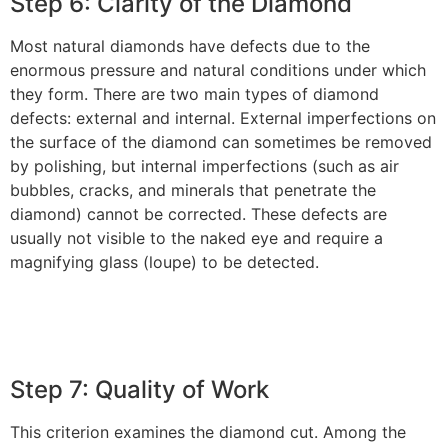
Step 6: Clarity of the Diamond
Most natural diamonds have defects due to the
enormous pressure and natural conditions under which
they form. There are two main types of diamond
defects: external and internal. External imperfections on
the surface of the diamond can sometimes be removed
by polishing, but internal imperfections (such as air
bubbles, cracks, and minerals that penetrate the
diamond) cannot be corrected. These defects are
usually not visible to the naked eye and require a
magnifying glass (loupe) to be detected.
Step 7: Quality of Work
This criterion examines the diamond cut. Among the