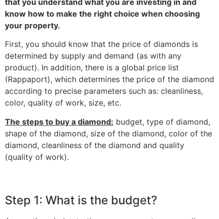
that you understand what you are investing in and
know how to make the right choice when choosing
your property.
‎First, you should know that the price of diamonds is
determined by supply and demand (as with any
product). In addition, there is a global price list
(Rappaport), which determines the price of the diamond
according to precise parameters such as: cleanliness,
color, quality of work, size, etc.‎
‎The steps to buy a diamond:‎
‎ budget, type of diamond,
shape of the diamond, size of the diamond, color of the
diamond, cleanliness of the diamond and quality
(quality of work).‎
Step 1: What is the budget?