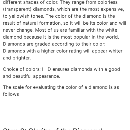
different shades of color. They range from colorless
(transparent) diamonds, which are the most expensive,
to yellowish tones. The color of the diamond is the
result of natural formation, so it will be its color and will
never change. Most of us are familiar with the white
diamond because it is the most popular in the world.
Diamonds are graded according to their color:
Diamonds with a higher color rating will appear whiter
and brighter.‎
‎Choice of colors: H-D ensures diamonds with a good
and beautiful appearance.‎
‎The scale for evaluating the color of a diamond is as
follows‎