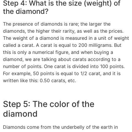
Step 4: What is the size (weight) of
the diamond?
The presence of diamonds is rare; the larger the
diamonds, the higher their rarity, as well as the prices.
The weight of a diamond is measured in a unit of weight
called a carat. A carat is equal to 200 milligrams. But
this is only a numerical figure, and when buying a
diamond, we are talking about carats according to a
number of points. One carat is divided into 100 points.
For example, 50 points is equal to 1/2 carat, and it is
written like this: 0.50 carats, etc.
‎Step 5: The color of the
diamond‎
‎Diamonds come from the underbelly of the earth in