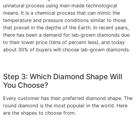
unnatural process using man-made technological
means. It is a chemical process that can mimic the
temperature and pressure conditions similar to those
that prevail in the depths of the Earth. In recent years,
there has been a demand for lab-grown diamonds due
to their lower price (tens of percent less), and today
about 30% of buyers will choose lab-grown diamonds.
Step 3: Which Diamond Shape Will
You Choose?
Every customer has their preferred diamond shape. The
round diamond is the most popular in the world. Here
are the shapes to choose from: