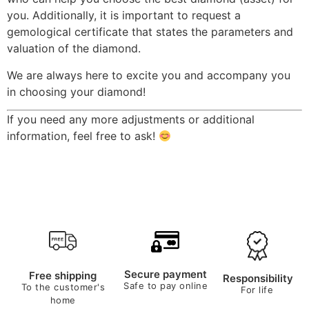
you. Additionally, it is important to request a
gemological certificate that states the parameters and
valuation of the diamond.
We are always here to excite you and accompany you
in choosing your diamond!
If you need any more adjustments or additional
information, feel free to ask!
Secure payment
Free shipping
Responsibility
Safe to pay online
To the customer's
For life
home