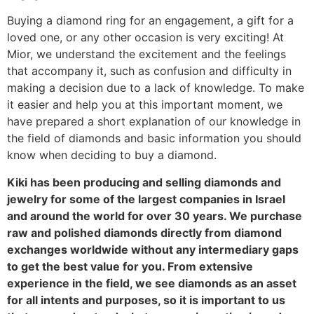
‎Buying a diamond ring for an engagement, a gift for a
loved one, or any other occasion is very exciting! At
Mior, we understand the excitement and the feelings
that accompany it, such as confusion and difficulty in
making a decision due to a lack of knowledge. To make
it easier and help you at this important moment, we
have prepared a short explanation of our knowledge in
the field of diamonds and basic information you should
know when deciding to buy a diamond.
‎Kiki has been producing and selling diamonds and
jewelry for some of the largest companies in Israel
and around the world for over 30 years. We purchase
raw and polished diamonds directly from diamond
exchanges worldwide without any intermediary gaps
to get the best value for you. From extensive
experience in the field, we see diamonds as an asset
for all intents and purposes, so it is important to us