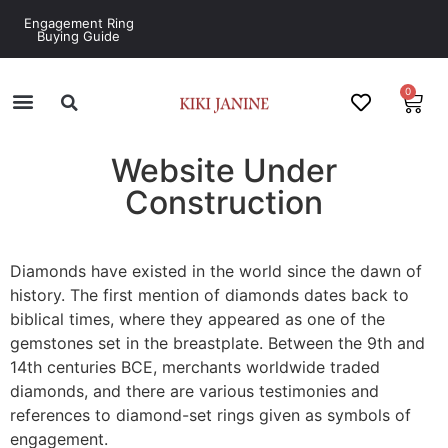
Engagement Ring
Buying Guide
0
Website Under
Construction
‎Diamonds have existed in the world since the dawn of
history. The first mention of diamonds dates back to
biblical times, where they appeared as one of the
gemstones set in the breastplate. Between the 9th and
14th centuries BCE, merchants worldwide traded
diamonds, and there are various testimonies and
references to diamond-set rings given as symbols of
engagement.