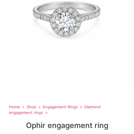
Home
Shop
Engagement Rings
Diamond
engagement rings
Ophir engagement ring