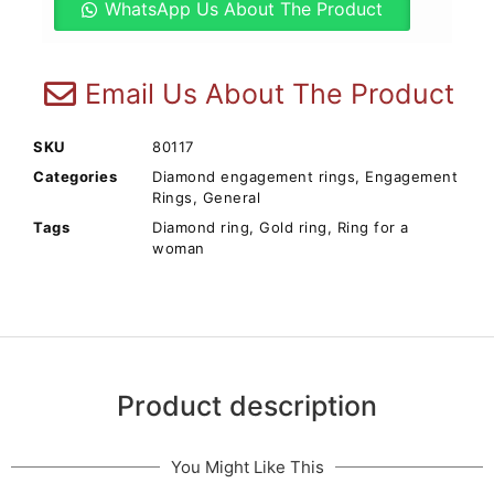
WhatsApp Us About The Product
Email Us About The Product
SKU
80117
Categories
Diamond engagement rings
,
Engagement
Rings
,
General
Tags
Diamond ring
,
Gold ring
,
Ring for a
woman
Product description
You Might Like This