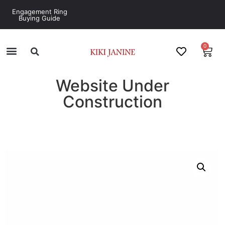
Engagement Ring
Buying Guide
0
Website Under
Construction