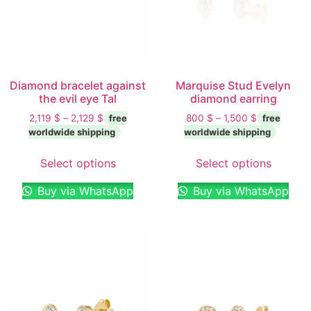
Diamond bracelet against
Marquise Stud Evelyn
the evil eye Tal
diamond earring
2,119
$
–
2,129
$
800
$
–
1,500
$
Select options
Select options
Buy via WhatsApp
Buy via WhatsApp