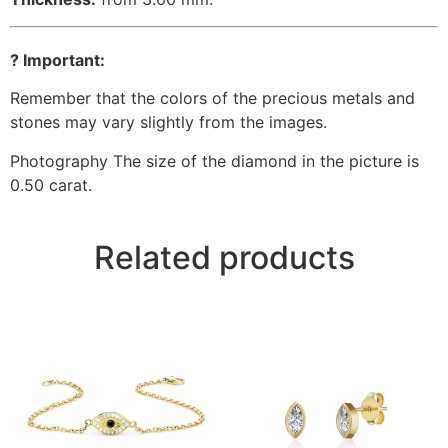
? Important:
Remember that the colors of the precious metals and
stones may vary slightly from the images.
Photography The size of the diamond in the picture is
0.50 carat.
Related products