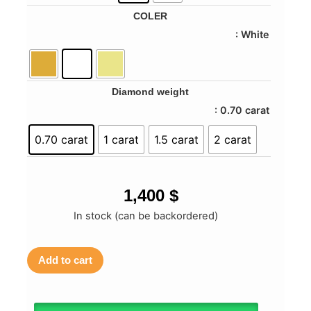
COLER
: White
Diamond weight
: 0.70 carat
0.70 carat
1 carat
1.5 carat
2 carat
1,400
$
In stock (can be backordered)
Add to cart