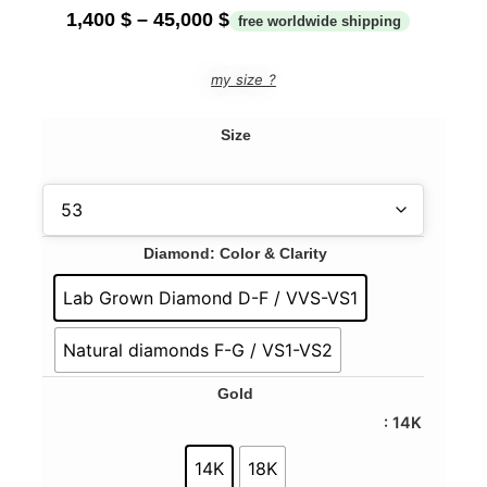
1,400
$
–
45,000
$
my size ?
Size
Diamond: Color & Clarity
Lab Grown Diamond D-F / VVS-VS1
Natural diamonds F-G / VS1-VS2
Gold
: 14K
14K
18K