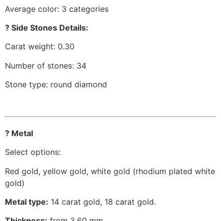
Average color: 3 categories
? Side Stones Details:
Carat weight: 0.30
Number of stones: 34
Stone type: round diamond
? Metal
Select options:
Red gold, yellow gold, white gold (rhodium plated white
gold)
Metal type:
14 carat gold, 18 carat gold.
Thickness:
from 3.60 mm.