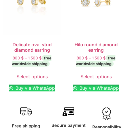
Delicate oval stud
Hilo round diamond
diamond earring
earring
800
$
–
1,500
$
800
$
–
1,500
$
Select options
Select options
Buy via WhatsApp
Buy via WhatsApp
Secure payment
Free shipping
Responsibility