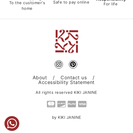
Safe to pay online
To the customer's
For life
home
About
/
Contact us
/
Accessibility Statement
All rights reserved KIKI JANINE
by KIKI JANINE