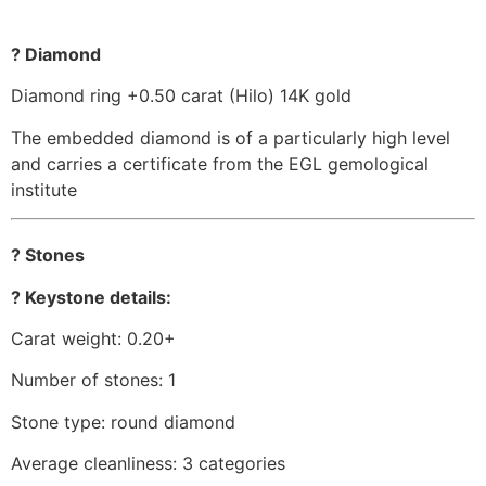
? Diamond
Diamond ring +0.50 carat (Hilo) 14K gold
The embedded diamond is of a particularly high level
and carries a certificate from the EGL gemological
institute
? Stones
? Keystone details:
Carat weight: 0.20+
Number of stones: 1
Stone type: round diamond
Average cleanliness: 3 categories