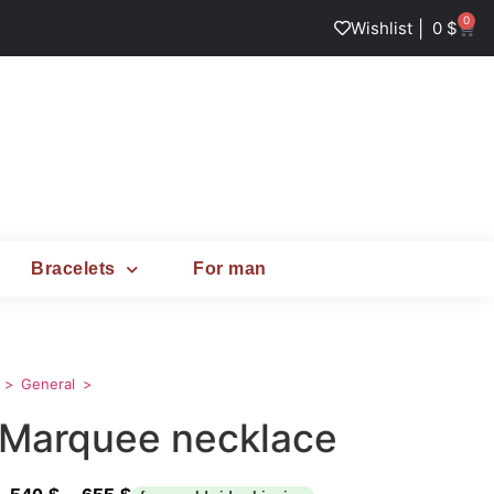
0
|
Wishlist
0
$
Bracelets
For man
General
Marquee necklace