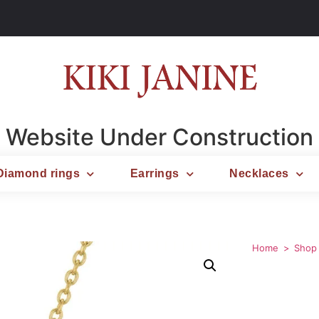
Website Under Construction
Diamond rings
Earrings
Necklaces
Home
Shop