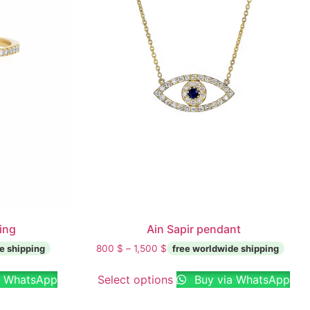
ring
Ain Sapir pendant
800
$
–
1,500
$
a WhatsApp
Select options
Buy via WhatsApp