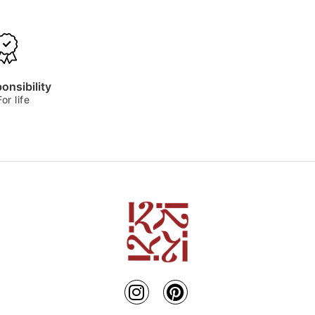
onsibility
For life