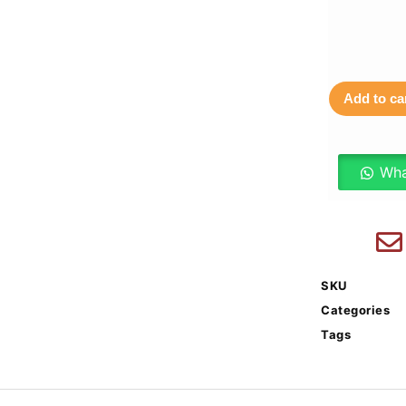
Add to ca
Wha
SKU
Categories
Tags