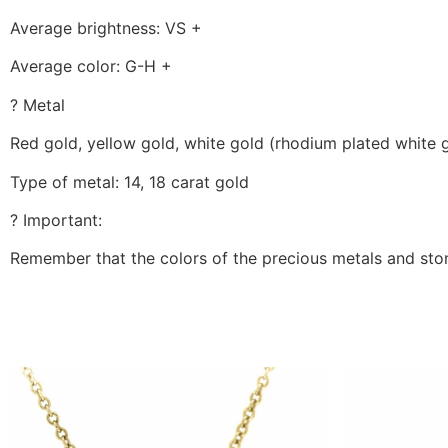
Average brightness: VS +
Average color: G-H +
? Metal
Red gold, yellow gold, white gold (rhodium plated white 
Type of metal: 14, 18 carat gold
? Important:
Remember that the colors of the precious metals and ston