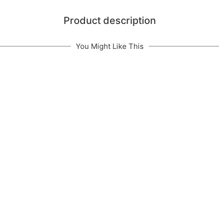
Product description
You Might Like This