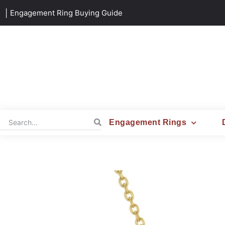
|
Engagement Ring Buying Guide
Engagement Rings