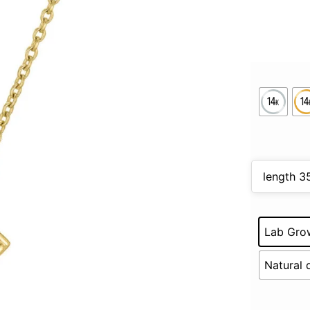
Lab Gro
Natural