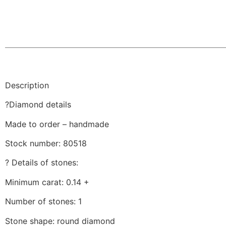
Description
?Diamond details
Made to order – handmade
Stock number: 80518
? Details of stones:
Minimum carat: 0.14 +
Number of stones: 1
Stone shape: round diamond