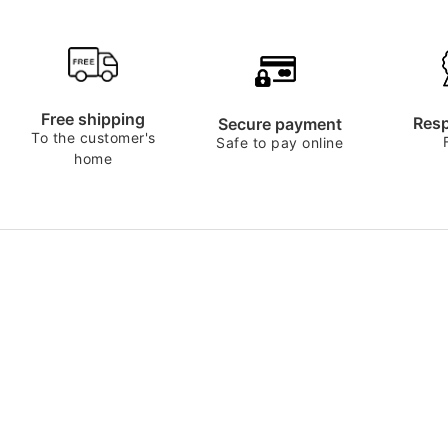
Free shipping
Resp
Secure payment
To the customer's
Safe to pay online
home