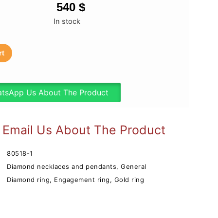
540
$
In stock
rt
tsApp Us About The Product
Email Us About The Product
80518-1
Diamond necklaces and pendants
,
General
Diamond ring
,
Engagement ring
,
Gold ring