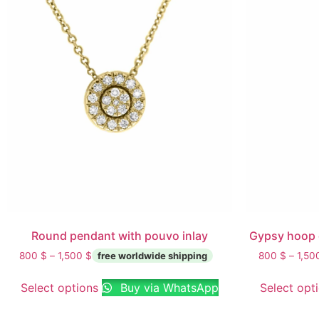
Round pendant with pouvo inlay
Gypsy hoop 
800
$
–
1,500
$
800
$
–
1,5
Select options
Buy via WhatsApp
Select opt