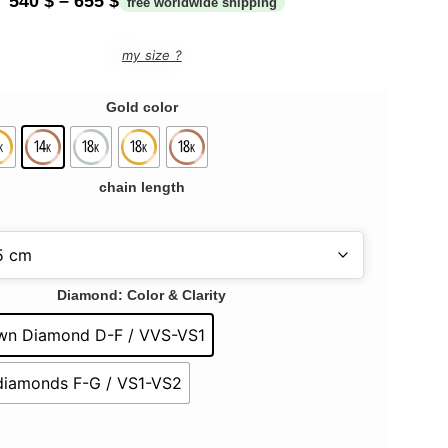
540
$
–
655
$
my size ?
Gold color
chain length
Diamond: Color & Clarity
wn Diamond D-F / VVS-VS1
 diamonds F-G / VS1-VS2