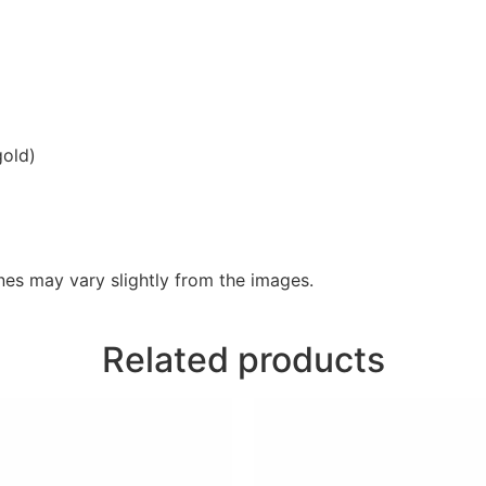
gold)
es may vary slightly from the images.
Related products