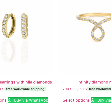
earrings with Mia diamonds
Infinity diamond 
00
$
700
$
–
1,150
$
ions
Buy via WhatsApp
Select options
Buy vi