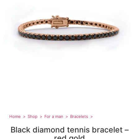
Home
Shop
For a man
Bracelets
Black diamond tennis bracelet –
red gold