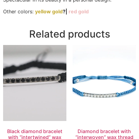
Other colors:
yellow gold
?|
red gold
Related products
Black diamond bracelet
Diamond bracelet with
with “intertwined” wax
“interwoven” wax thread