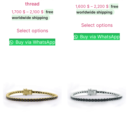
thread
1,600
$
–
2,200
$
1,700
$
–
2,100
$
Select options
Select options
Buy via WhatsApp
Buy via WhatsApp