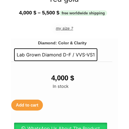
4,000
$
–
5,500
$
my size ?
Diamond: Color & Clarity
Lab Grown Diamond D-F / VVS-VS1
4,000
$
In stock
Add to cart
WhatsApp Us About The Product