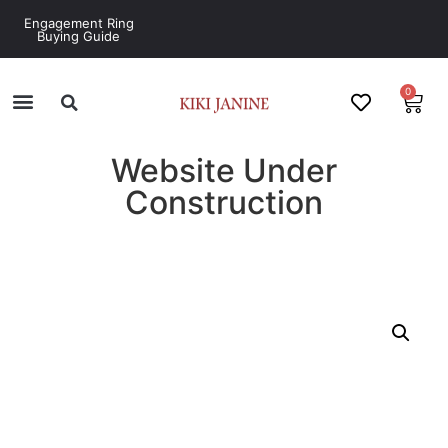
Engagement Ring
Buying Guide
0
Website Under
Construction