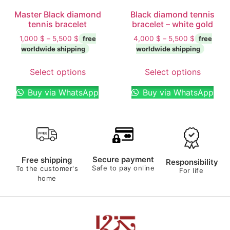
Master Black diamond
Black diamond tennis
tennis bracelet
bracelet – white gold
1,000
$
–
5,500
$
4,000
$
–
5,500
$
Select options
Select options
Buy via WhatsApp
Buy via WhatsApp
Secure payment
Free shipping
Responsibility
Safe to pay online
To the customer's
For life
home