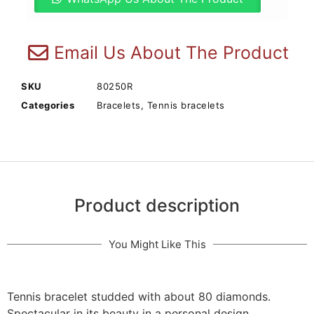
Email Us About The Product
SKU
80250R
Categories
Bracelets
,
Tennis bracelets
Product description
You Might Like This
Tennis bracelet studded with about 80 diamonds.
Spectacular in its beauty in a personal design.