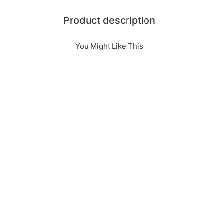
Product description
You Might Like This