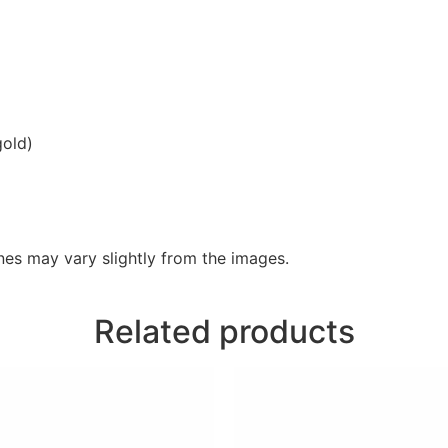
gold)
es may vary slightly from the images.
Related products