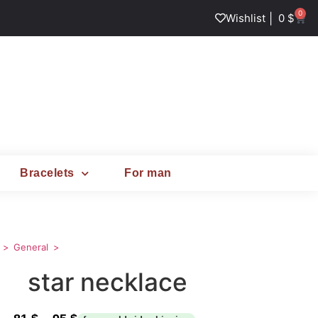
0
|
Wishlist
0
$
Bracelets
For man
General
star necklace