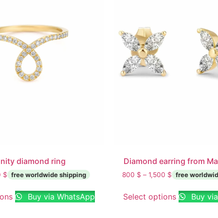
inity diamond ring
Diamond earring from Ma
0
$
800
$
–
1,500
$
ions
Buy via WhatsApp
Select options
Buy vi