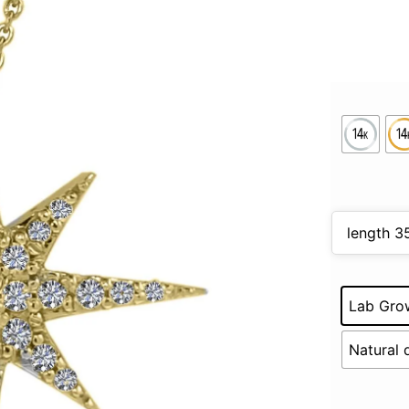
Lab Gro
Natural