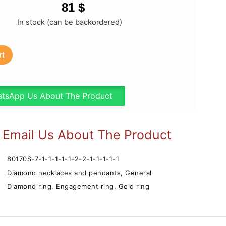
81
$
In stock (can be backordered)
rt
tsApp Us About The Product
Email Us About The Product
80170S-7-1-1-1-1-1-2-2-1-1-1-1-1
Diamond necklaces and pendants
,
General
Diamond ring
,
Engagement ring
,
Gold ring