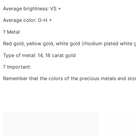
Average brightness: VS +
Average color: G-H +
? Metal
Red gold, yellow gold, white gold (rhodium plated white 
Type of metal: 14, 18 carat gold
? Important:
Remember that the colors of the precious metals and ston