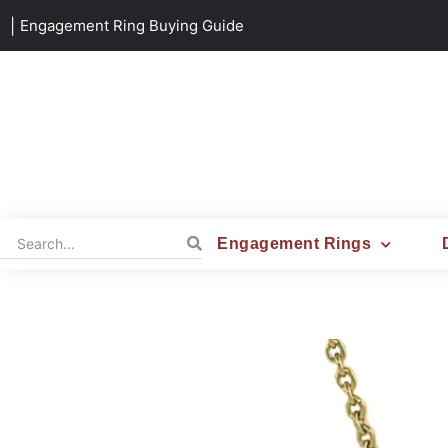
|
Engagement Ring Buying Guide
Engagement Rings