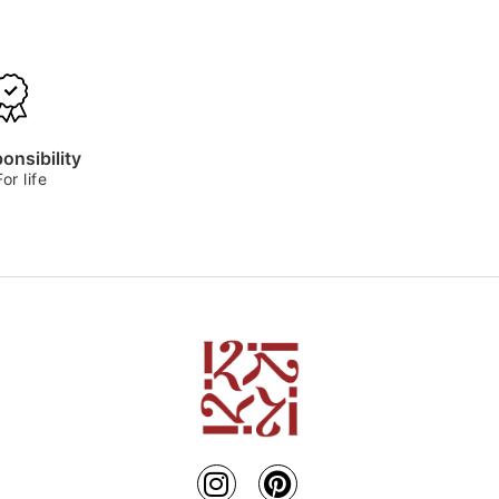
onsibility
For life