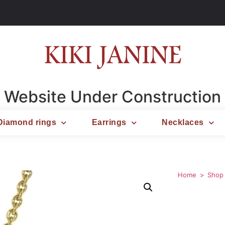
Website Under Construction
Diamond rings
Earrings
Necklaces
Home
Shop