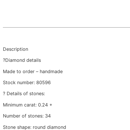
Description
?Diamond details
Made to order – handmade
Stock number: 80596
? Details of stones:
Minimum carat: 0.24 +
Number of stones: 34
Stone shape: round diamond