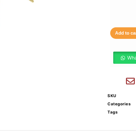
Add to ca
Wha
SKU
Categories
Tags