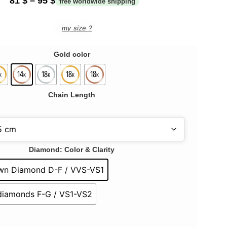
81
$
–
95
$
my size ?
Gold color
Chain Length
Diamond: Color & Clarity
wn Diamond D-F / VVS-VS1
 diamonds F-G / VS1-VS2