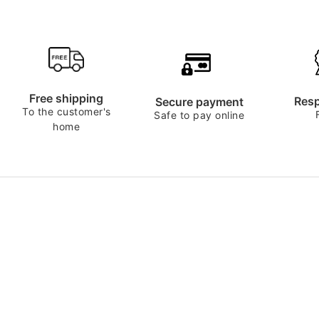
Free shipping
Resp
Secure payment
To the customer's
Safe to pay online
home