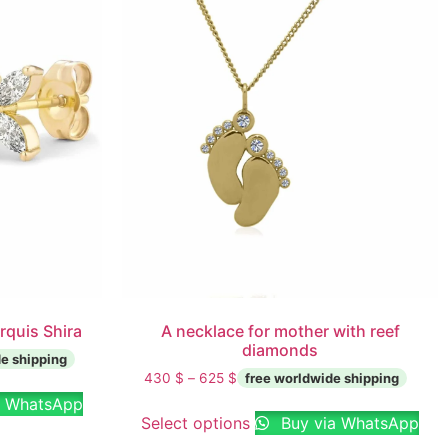
rquis Shira
A necklace for mother with reef
diamonds
430
$
–
625
$
a WhatsApp
Select options
Buy via WhatsApp