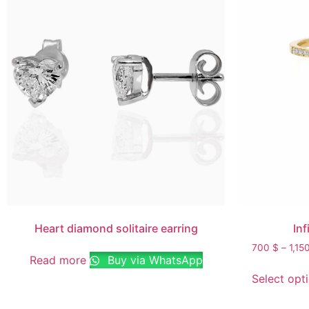
Heart diamond solitaire earring
Inf
700
$
–
1,15
Read more
Buy via WhatsApp
Select opt