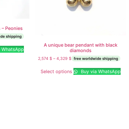
 – Peonies
A unique bear pendant with black
a WhatsApp
diamonds
2,574
$
–
4,329
$
Select options
Buy via WhatsApp