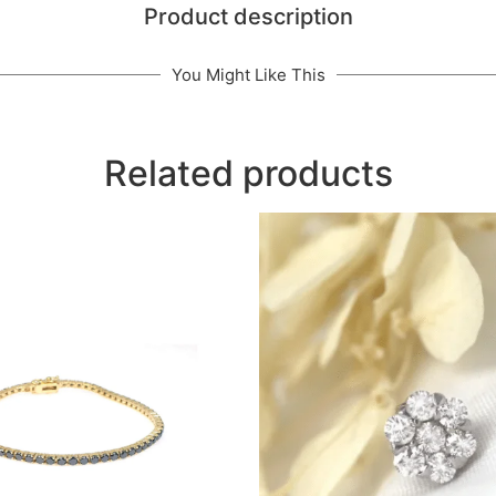
Product description
You Might Like This
Related products