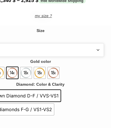
2,340
$
–
2,925
$
my size ?
Size
Gold color
Diamond: Color & Clarity
wn Diamond D-F / VVS-VS1
 diamonds F-G / VS1-VS2