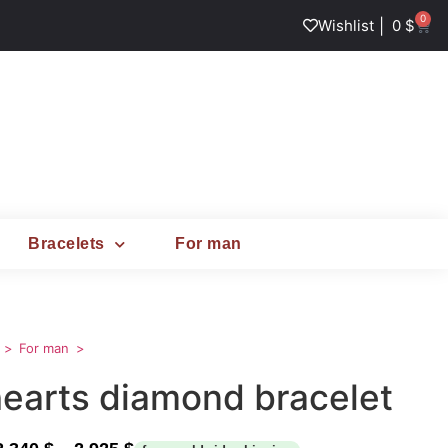
0
|
Wishlist
0
$
Bracelets
For man
For man
hearts diamond bracelet