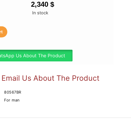
2,340
$
In stock
rt
tsApp Us About The Product
Email Us About The Product
80567BR
For man