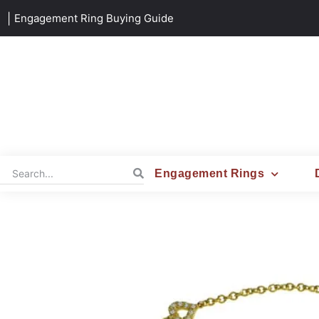
|
Engagement Ring Buying Guide
Engagement Rings