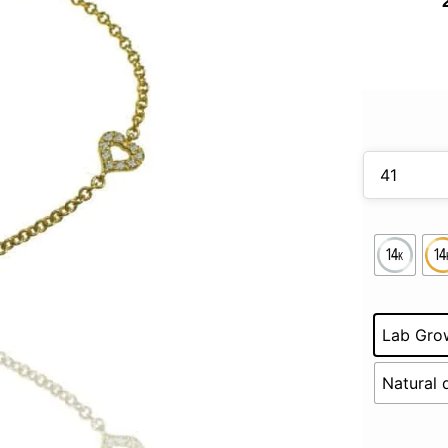
Lab Gro
Natural