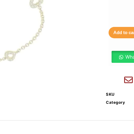
Add to ca
Wha
SKU
Category