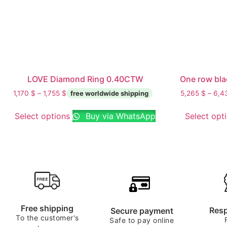
LOVE Diamond Ring 0.40CTW
One row bla
1,170
$
–
1,755
$
5,265
$
–
6,4
Select options
Buy via WhatsApp
Select opt
Free shipping
Resp
Secure payment
To the customer's
Safe to pay online