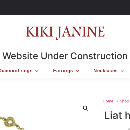
Website Under Construction
Diamond rings
Earrings
Necklaces
Home
Shop
Liat 