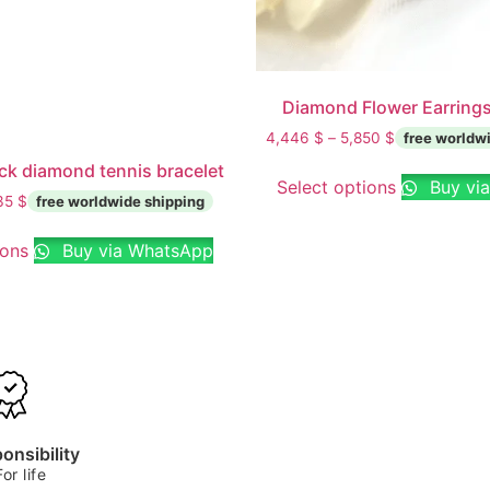
Diamond Flower Earrings
4,446
$
–
5,850
$
ck diamond tennis bracelet
Select options
Buy vi
35
$
ions
Buy via WhatsApp
onsibility
For life