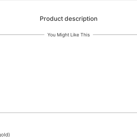
Product description
You Might Like This
gold)