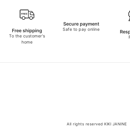
Secure payment
Safe to pay online
Free shipping
Resp
To the customer's
home
All rights reserved KIKI JANINE