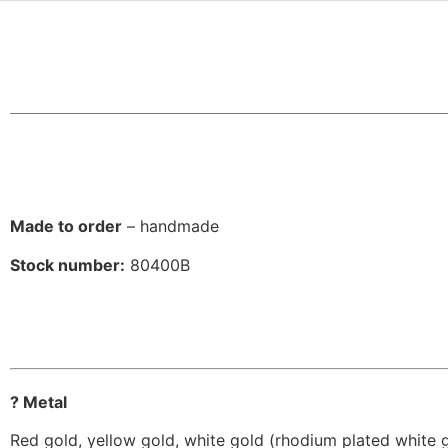
Made to order
– handmade
Stock number:
80400B
? Metal
Red gold, yellow gold, white gold (rhodium plated white 