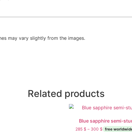
es may vary slightly from the images.
Related products
Blue sapphire semi-stu
285
$
–
300
$