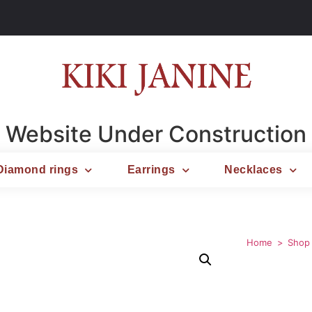
Website Under Construction
Diamond rings
Earrings
Necklaces
Home
Shop