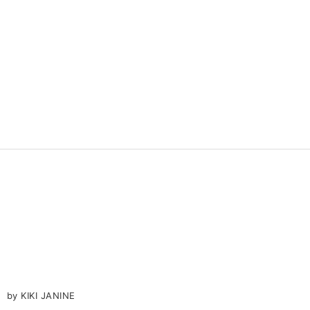
by KIKI JANINE