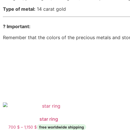
Type of metal:
14 carat gold
? Important:
Remember that the colors of the precious metals and ston
star ring
700
$
–
1,150
$