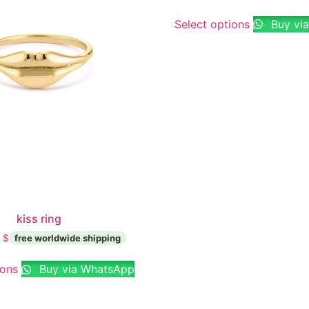
Select options
Buy vi
kiss ring
0
$
ions
Buy via WhatsApp