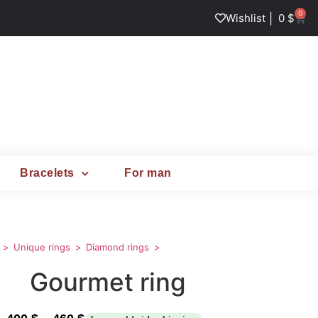
0
|
Wishlist
0
$
Bracelets
For man
Unique rings
Diamond rings
Gourmet ring