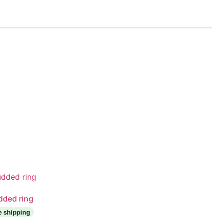
dded ring