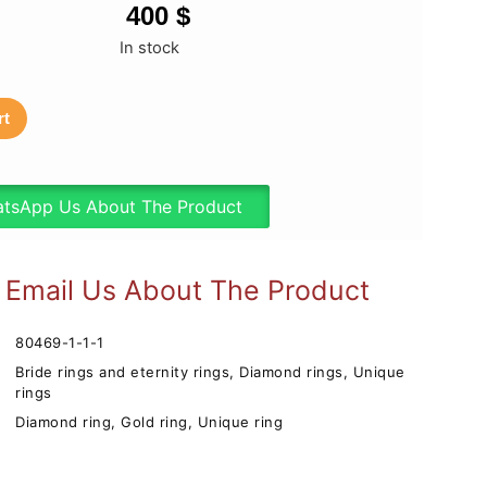
400
$
In stock
rt
tsApp Us About The Product
Email Us About The Product
80469-1-1-1
Bride rings and eternity rings
,
Diamond rings
,
Unique
rings
Diamond ring
,
Gold ring
,
Unique ring