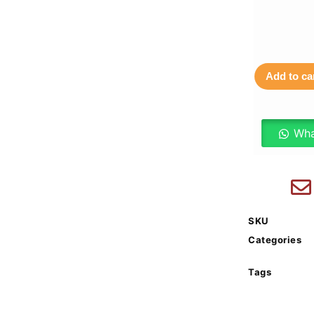
Add to ca
Wha
SKU
Categories
Tags