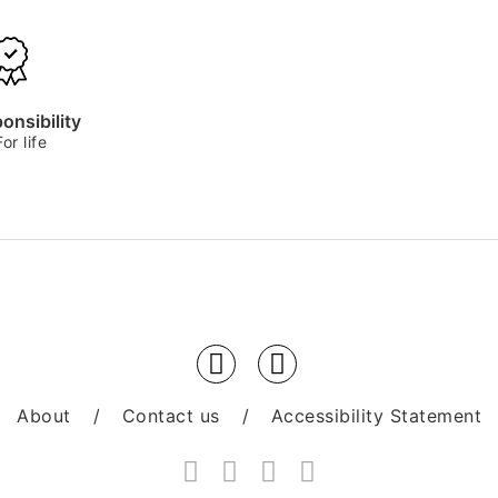
onsibility
For life
About
/
Contact us
/
Accessibility Statement