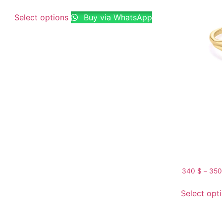
Select options
Buy via WhatsApp
340
$
–
35
Select opt