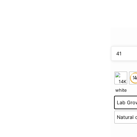
Lab Gro
Natural