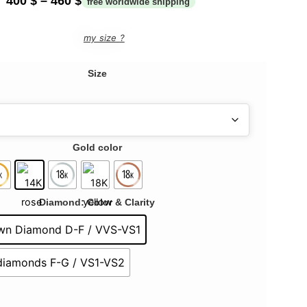
400
$
–
460
$
my size ?
Size
Gold color
Diamond: Color & Clarity
wn Diamond D-F / VVS-VS1
 diamonds F-G / VS1-VS2