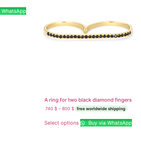
a WhatsApp
A ring for two black diamond fingers
740
$
–
800
$
Select options
Buy via WhatsApp