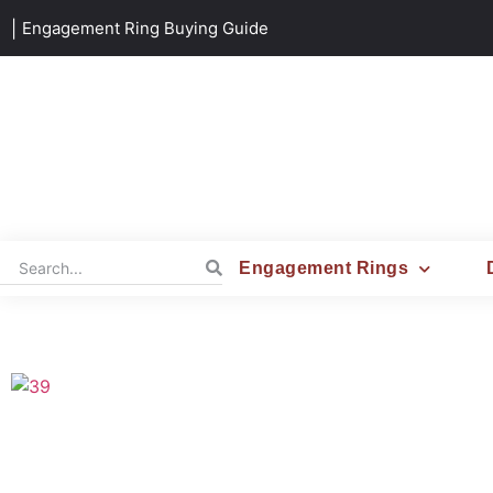
|
Engagement Ring Buying Guide
Engagement Rings