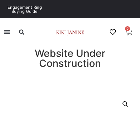
Engagement Ring
Buying Guide
0
Website Under
Construction