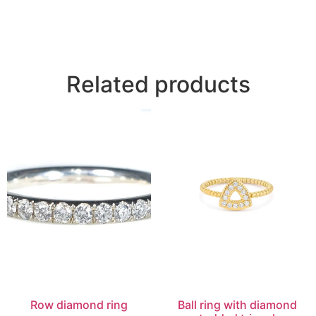
Related products
Row diamond ring
Ball ring with diamond