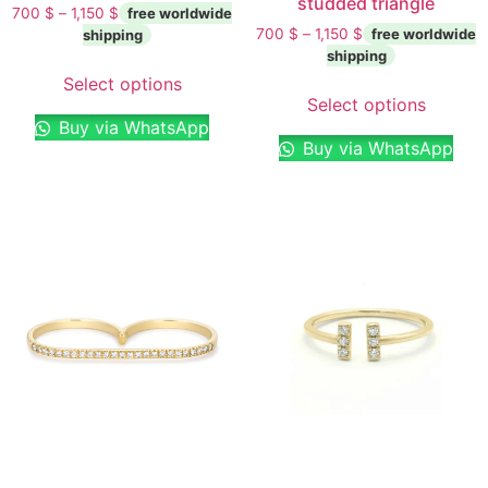
studded triangle
700
$
–
1,150
$
700
$
–
1,150
$
Select options
Select options
Buy via WhatsApp
Buy via WhatsApp