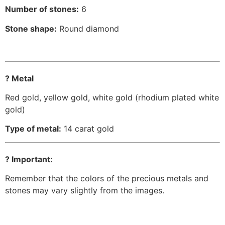
Number of stones:
6
Stone shape:
Round diamond
? Metal
Red gold, yellow gold, white gold (rhodium plated white
gold)
Type of metal:
14 carat gold
? Important:
Remember that the colors of the precious metals and
stones may vary slightly from the images.