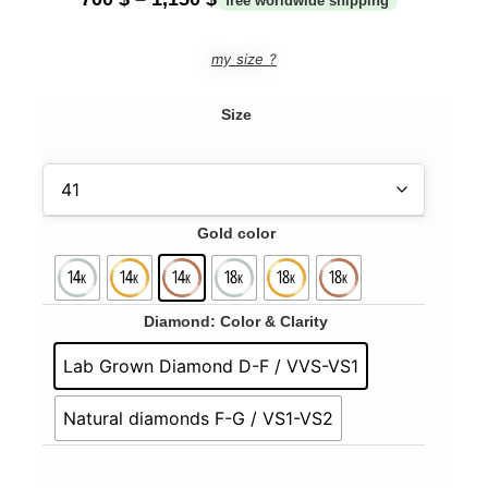
my size ?
Size
Gold color
Diamond: Color & Clarity
Lab Grown Diamond D-F / VVS-VS1
Natural diamonds F-G / VS1-VS2