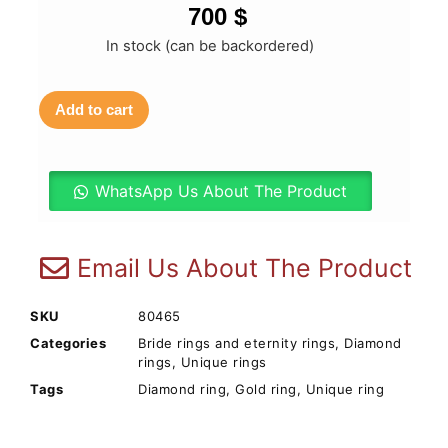
700
$
In stock (can be backordered)
Add to cart
WhatsApp Us About The Product
Email Us About The Product
SKU
80465
Categories
Bride rings and eternity rings
,
Diamond
rings
,
Unique rings
Tags
Diamond ring
,
Gold ring
,
Unique ring