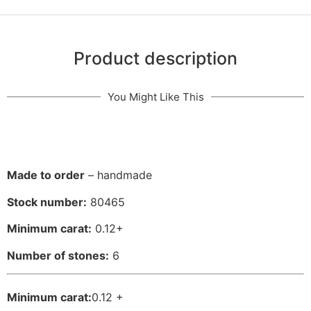
Product description
You Might Like This
Made to order
– handmade
Stock number:
80465
Minimum carat:
0.12+
Number of stones:
6
Minimum carat:
0.12 +