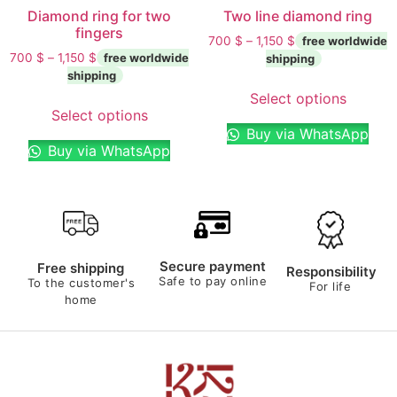
Diamond ring for two
Two line diamond ring
fingers
700
$
–
1,150
$
700
$
–
1,150
$
Select options
Select options
Buy via WhatsApp
Buy via WhatsApp
Secure payment
Free shipping
Responsibility
Safe to pay online
To the customer's
For life
home