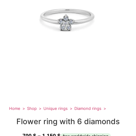
Home
Shop
Unique rings
Diamond rings
Flower ring with 6 diamonds
700
$
–
1,150
$