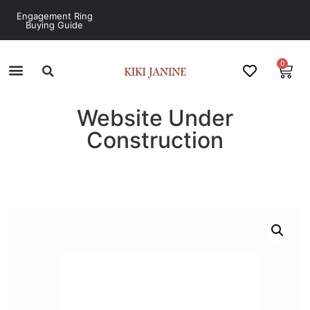
Engagement Ring
Buying Guide
0
Website Under
Construction