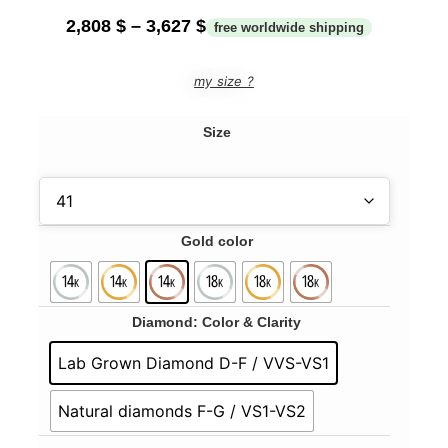
2,808
$
–
3,627
$
my size ?
Size
Gold color
Diamond: Color & Clarity
Lab Grown Diamond D-F / VVS-VS1
Natural diamonds F-G / VS1-VS2