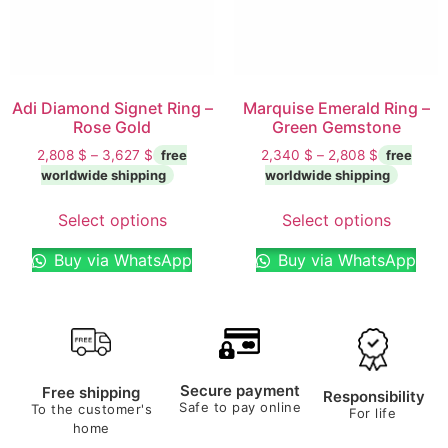
Adi Diamond Signet Ring –
Marquise Emerald Ring –
Rose Gold
Green Gemstone
2,808
$
–
3,627
$
2,340
$
–
2,808
$
Select options
Select options
Buy via WhatsApp
Buy via WhatsApp
Secure payment
Free shipping
Responsibility
Safe to pay online
To the customer's
For life
home