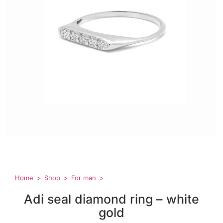
Home
Shop
For man
Adi seal diamond ring – white
gold