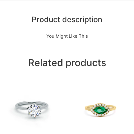
Product description
You Might Like This
Related products