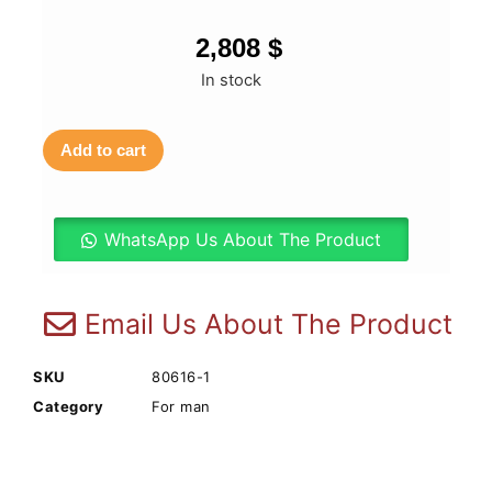
2,808
$
In stock
Add to cart
WhatsApp Us About The Product
Email Us About The Product
SKU
80616-1
Category
For man