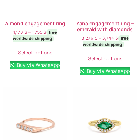
Almond engagement ring
Yana engagement ring –
emerald with diamonds
1,170
$
–
1,755
$
3,276
$
–
3,744
$
Select options
Select options
Buy via WhatsApp
Buy via WhatsApp