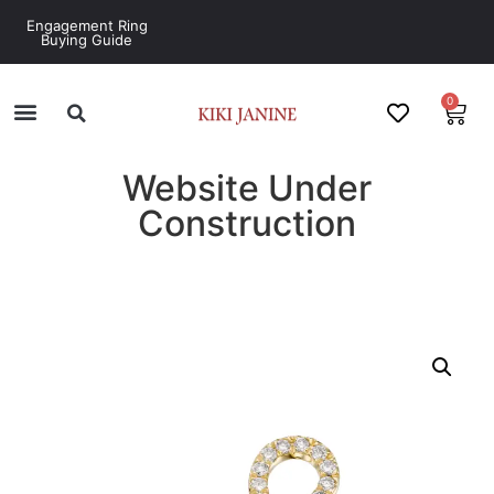
Engagement Ring
Buying Guide
0
Website Under
Construction