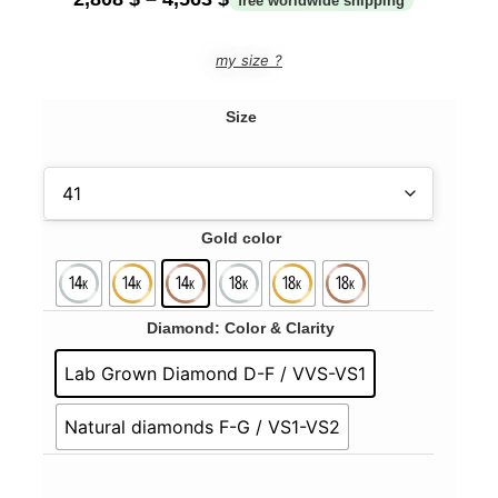
my size ?
Size
Gold color
Diamond: Color & Clarity
Lab Grown Diamond D-F / VVS-VS1
Natural diamonds F-G / VS1-VS2