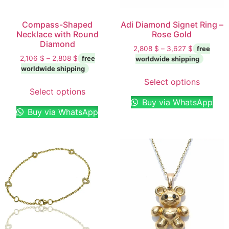
Compass-Shaped
Adi Diamond Signet Ring –
Necklace with Round
Rose Gold
Diamond
2,808
$
–
3,627
$
2,106
$
–
2,808
$
Select options
Select options
Buy via WhatsApp
Buy via WhatsApp