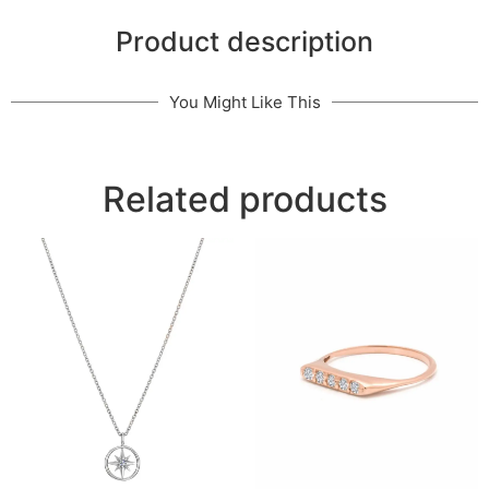
Product description
You Might Like This
Related products