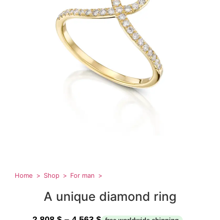
Home
Shop
For man
A unique diamond ring
2,808
$
–
4,563
$