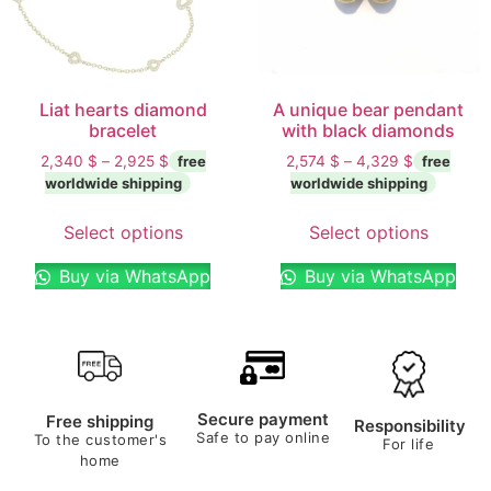
Liat hearts diamond
A unique bear pendant
bracelet
with black diamonds
2,340
$
–
2,925
$
2,574
$
–
4,329
$
Select options
Select options
Buy via WhatsApp
Buy via WhatsApp
Secure payment
Free shipping
Responsibility
Safe to pay online
To the customer's
For life
home