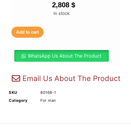
2,808
$
In stock
Add to cart
WhatsApp Us About The Product
Email Us About The Product
SKU
80168-1
Category
For man