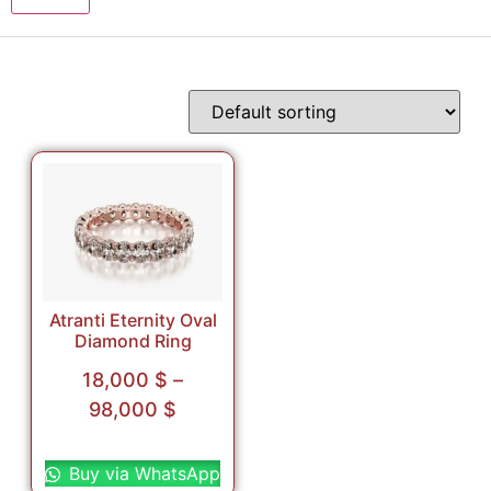
Atranti Eternity Oval
Diamond Ring
18,000
$
–
98,000
$
Select options
Buy via WhatsApp