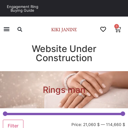
Engagement Ring
Buying Guide
0
Website Under
Construction
Rings man
Price:
21,060 $
—
114,660 $
Filter