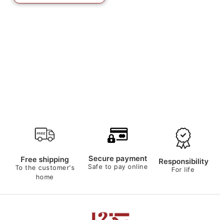
Secure payment
Free shipping
Responsibility
Safe to pay online
To the customer's
For life
home