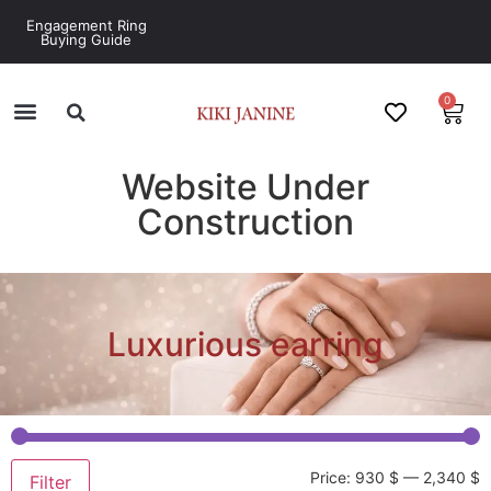
Engagement Ring
Buying Guide
0
Website Under
Construction
Luxurious earring
Price:
930 $
—
2,340 $
Filter