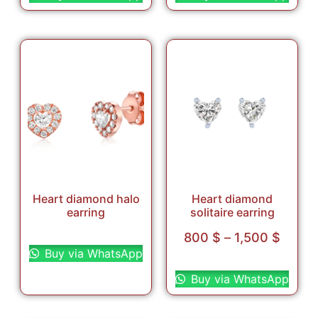
Heart diamond halo
Heart diamond
earring
solitaire earring
Select options
800
$
–
1,500
$
Buy via WhatsApp
Select options
Buy via WhatsApp