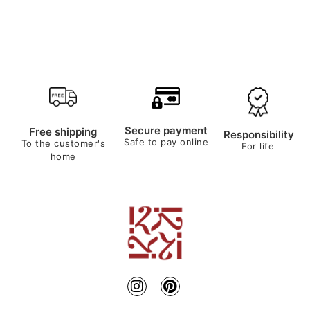
Secure payment
Free shipping
Responsibility
Safe to pay online
To the customer's
For life
home