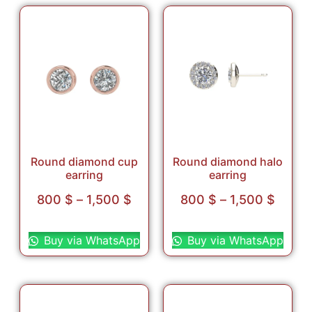
Round diamond cup
Round diamond halo
earring
earring
800
$
–
1,500
$
800
$
–
1,500
$
Select options
Select options
Buy via WhatsApp
Buy via WhatsApp