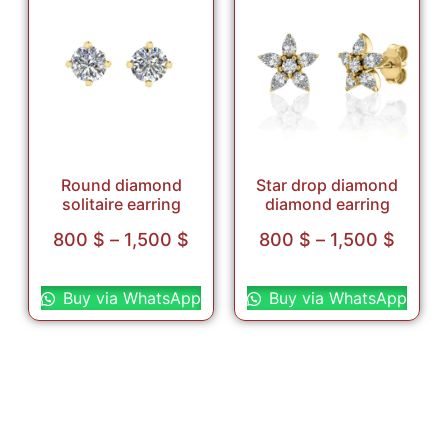
Round diamond
Star drop diamond
solitaire earring
diamond earring
800
$
–
1,500
$
800
$
–
1,500
$
Select options
Select options
Buy via WhatsApp
Buy via WhatsApp