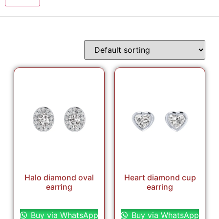
Halo diamond oval
Heart diamond cup
earring
earring
Select options
Select options
Buy via WhatsApp
Buy via WhatsApp