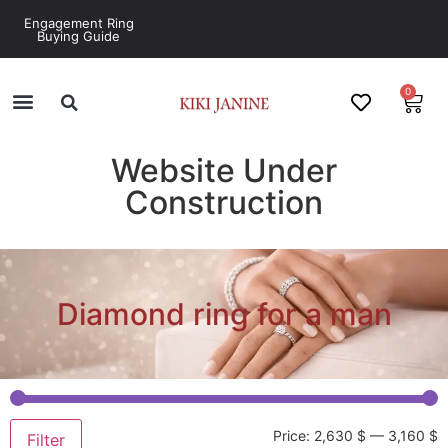
Engagement Ring
Buying Guide
0
Website Under
Construction
Diamond ring for a man
Price:
2,630 $
—
3,160 $
Filter