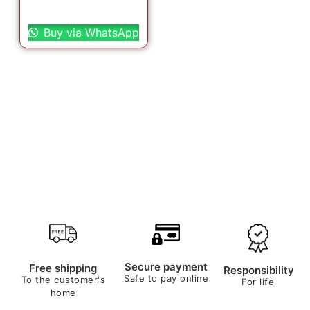
Select options
Buy via WhatsApp
Secure payment
Free shipping
Responsibility
Safe to pay online
To the customer's
For life
home