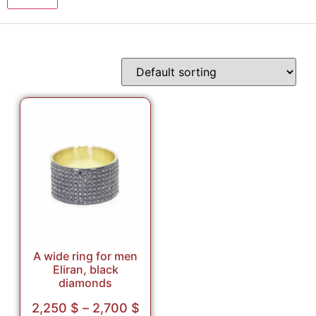
A wide ring for men
Eliran, black
diamonds
2,250
$
–
2,700
$