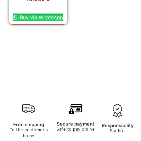
Select options
Buy via WhatsApp
Secure payment
Free shipping
Responsibility
Safe to pay online
To the customer's
For life
home