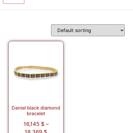
Daniel black diamond
bracelet
16,145
$
–
18,369
$