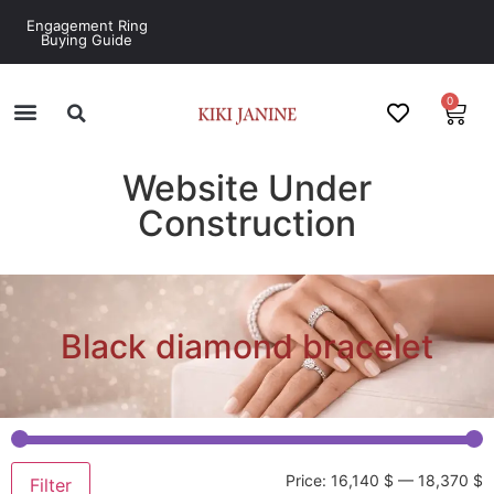
Engagement Ring
Buying Guide
0
Website Under
Construction
Black diamond bracelet
Price:
16,140 $
—
18,370 $
Filter